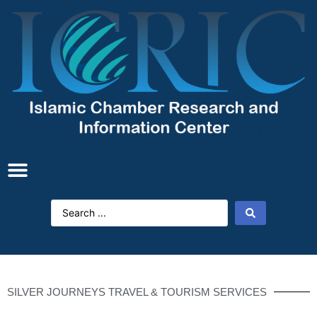
SILVER JOURNEYS TRAVEL & TOURISM SERVICES