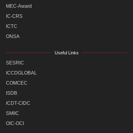
MEC-Award
IC-CRS
ICTC
ONSA
Useful Links
SESRIC
ICCDGLOBAL
COMCEC
ISDB
ICDT-CIDC
SMIIC
OIC-OCI