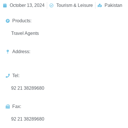
October 13, 2024
Tourism & Leisure
Pakistan
Products:
Travel Agents
Address:
Tel:
92 21 38289680
Fax:
92 21 38289680