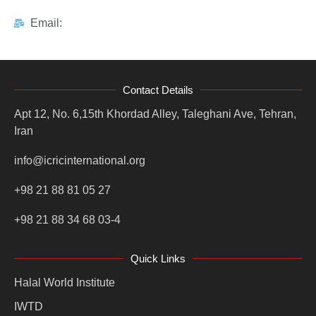
Email:
Contact Details
Apt 12, No. 6,15th Khordad Alley, Taleghani Ave, Tehran,
Iran
info@icricinternational.org
+98 21 88 81 05 27
+98 21 88 34 68 03-4
Quick Links
Halal World Institute
IWTD