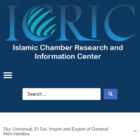
Sky Universal, El Sol, Import and Export of General
Merchandise