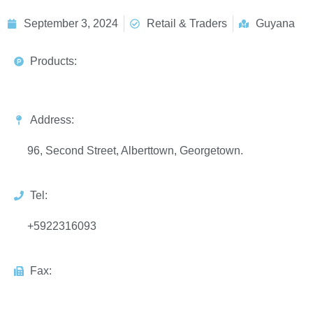
September 3, 2024
Retail & Traders
Guyana
Products:
Address:
96, Second Street, Alberttown, Georgetown.
Tel:
+5922316093
Fax: