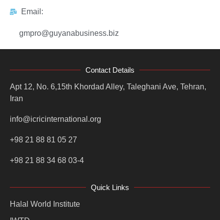
Email:
gmpro@guyanabusiness.biz
Contact Details
Apt 12, No. 6,15th Khordad Alley, Taleghani Ave, Tehran,
Iran
info@icricinternational.org
+98 21 88 81 05 27
+98 21 88 34 68 03-4
Quick Links
Halal World Institute