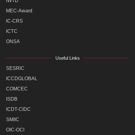
IWTD
MEC-Award
IC-CRS
ICTC
ONSA
Useful Links
SESRIC
ICCDGLOBAL
COMCEC
ISDB
ICDT-CIDC
SMIIC
OIC-OCI