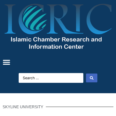
SKYLINE UNIVERSITY