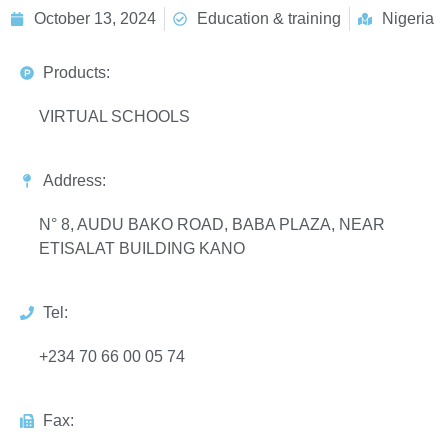
October 13, 2024
Education & training
Nigeria
Products:
VIRTUAL SCHOOLS
Address:
N° 8, AUDU BAKO ROAD, BABA PLAZA, NEAR
ETISALAT BUILDING KANO
Tel:
+234 70 66 00 05 74
Fax: