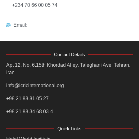
+234 70 66 00 05 74
Email:
Contact Details
Apt 12, No. 6,15th Khordad Alley, Taleghani Ave, Tehran,
Iran
info@icricinternational.org
+98 21 88 81 05 27
+98 21 88 34 68 03-4
Quick Links