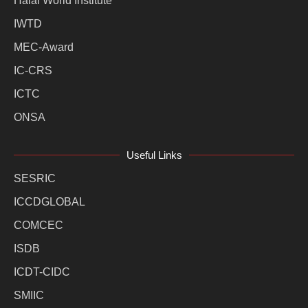
Halal World Institute
IWTD
MEC-Award
IC-CRS
ICTC
ONSA
Useful Links
SESRIC
ICCDGLOBAL
COMCEC
ISDB
ICDT-CIDC
SMIIC