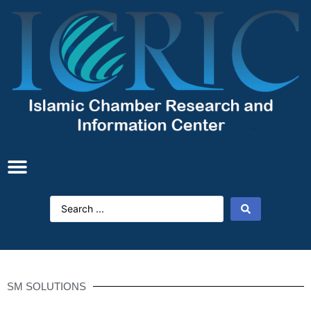
SM SOLUTIONS