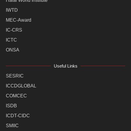
Halal World Institute
IWTD
MEC-Award
IC-CRS
ICTC
ONSA
Useful Links
SESRIC
ICCDGLOBAL
COMCEC
ISDB
ICDT-CIDC
SMIIC