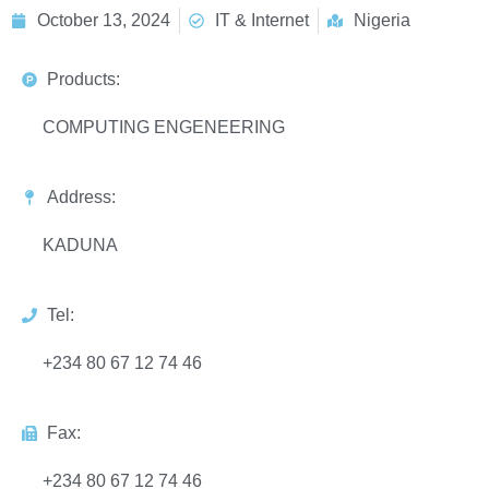
October 13, 2024
IT & Internet
Nigeria
Products:
COMPUTING ENGENEERING
Address:
KADUNA
Tel:
+234 80 67 12 74 46
Fax:
+234 80 67 12 74 46