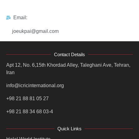
Email:
joeukpai@gmail.com
Contact Details
Apt 12, No. 6,15th Khordad Alley, Taleghani Ave, Tehran,
Iran
info@icricinternational.org
+98 21 88 81 05 27
+98 21 88 34 68 03-4
Quick Links