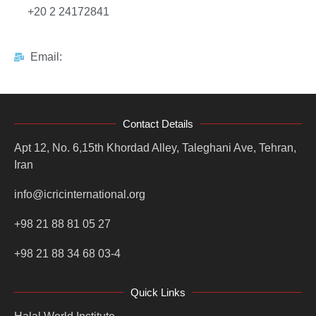
+20 2 24172841
Email:
Contact Details
Apt 12, No. 6,15th Khordad Alley, Taleghani Ave, Tehran,
Iran
info@icricinternational.org
+98 21 88 81 05 27
+98 21 88 34 68 03-4
Quick Links