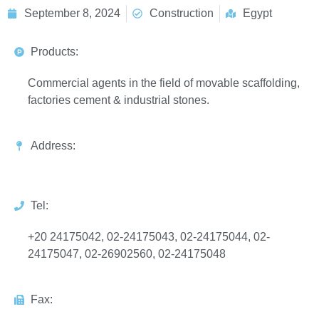
September 8, 2024
Construction
Egypt
Products:
Commercial agents in the field of movable scaffolding,
factories cement & industrial stones.
Address:
Tel:
+20 24175042, 02-24175043, 02-24175044, 02-
24175047, 02-26902560, 02-24175048
Fax: