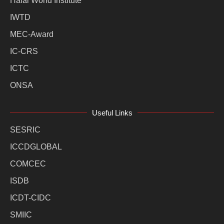
Halal World Institute
IWTD
MEC-Award
IC-CRS
ICTC
ONSA
Useful Links
SESRIC
ICCDGLOBAL
COMCEC
ISDB
ICDT-CIDC
SMIIC