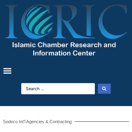
Sodeco Int’l Agencies & Contracting