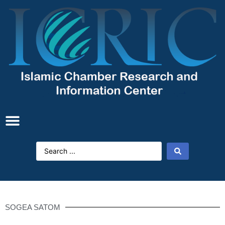
SOGEA SATOM