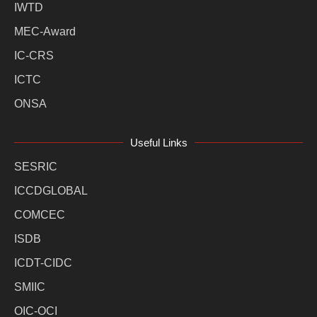
IWTD
MEC-Award
IC-CRS
ICTC
ONSA
Useful Links
SESRIC
ICCDGLOBAL
COMCEC
ISDB
ICDT-CIDC
SMIIC
OIC-OCI