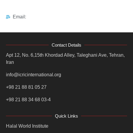
Email:
Contact Details
Apt 12, No. 6,15th Khordad Alley, Taleghani Ave, Tehran,
Iran
info@icricinternational.org
+98 21 88 81 05 27
+98 21 88 34 68 03-4
Quick Links
Halal World Institute