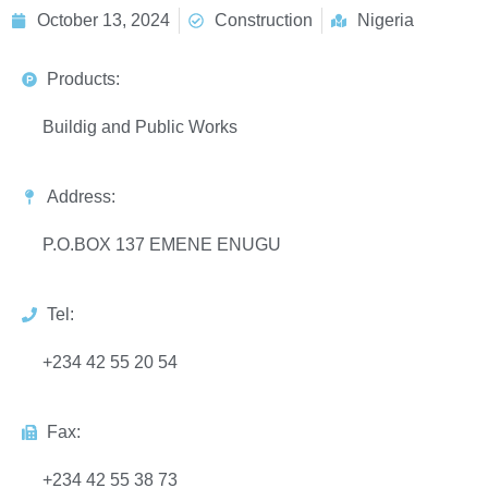
October 13, 2024
Construction
Nigeria
Products:
Buildig and Public Works
Address:
P.O.BOX 137 EMENE ENUGU
Tel:
+234 42 55 20 54
Fax:
+234 42 55 38 73