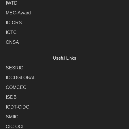
IWTD
MEC-Award
IC-CRS
ICTC
ONSA
Useful Links
SESRIC
ICCDGLOBAL
COMCEC
ISDB
ICDT-CIDC
SMIIC
OIC-OCI