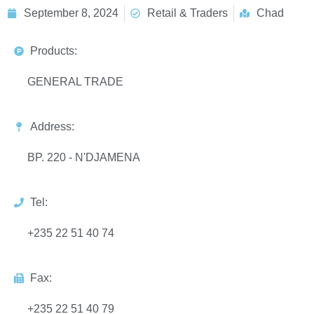
September 8, 2024
Retail & Traders
Chad
Products:
GENERAL TRADE
Address:
BP. 220 - N'DJAMENA
Tel:
+235 22 51 40 74
Fax:
+235 22 51 40 79