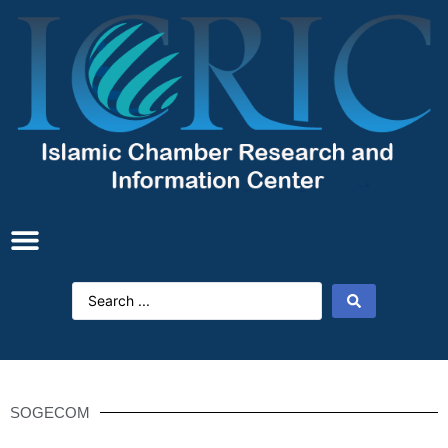
SOGECOM