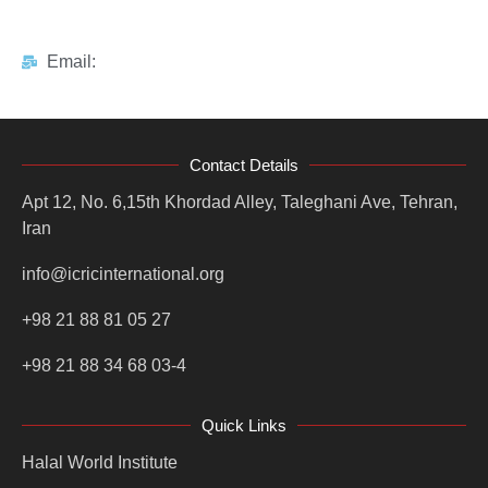
Email:
Contact Details
Apt 12, No. 6,15th Khordad Alley, Taleghani Ave, Tehran,
Iran
info@icricinternational.org
+98 21 88 81 05 27
+98 21 88 34 68 03-4
Quick Links
Halal World Institute