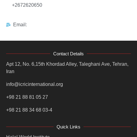
+2672620650
Email:
Contact Details
Apt 12, No. 6,15th Khordad Alley, Taleghani Ave, Tehran,
Iran
info@icricinternational.org
+98 21 88 81 05 27
+98 21 88 34 68 03-4
Quick Links