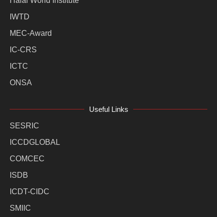
Halal World Institute
IWTD
MEC-Award
IC-CRS
ICTC
ONSA
Useful Links
SESRIC
ICCDGLOBAL
COMCEC
ISDB
ICDT-CIDC
SMIIC