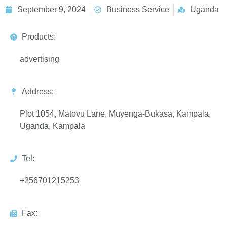
September 9, 2024
Business Service
Uganda
Products:
advertising
Address:
Plot 1054, Matovu Lane, Muyenga-Bukasa, Kampala,
Uganda, Kampala
Tel:
+256701215253
Fax: