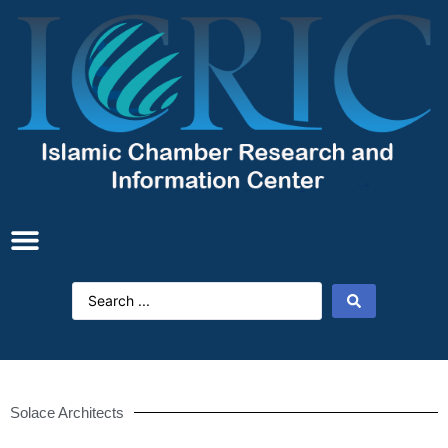
Solace Architects