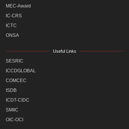
MEC-Award
IC-CRS
ICTC
ONSA
Useful Links
SESRIC
ICCDGLOBAL
COMCEC
ISDB
ICDT-CIDC
SMIIC
OIC-OCI