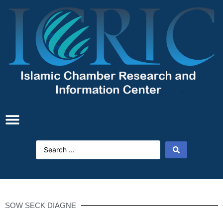
SOW SECK DIAGNE