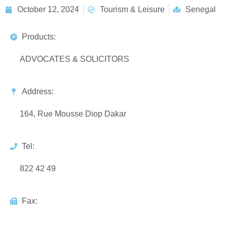
October 12, 2024
Tourism & Leisure
Senegal
Products:
ADVOCATES & SOLICITORS
Address:
164, Rue Mousse Diop Dakar
Tel:
822 42 49
Fax: