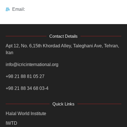
Email:
Contact Details
Apt 12, No. 6,15th Khordad Alley, Taleghani Ave, Tehran,
Iran
info@icricinternational.org
+98 21 88 81 05 27
+98 21 88 34 68 03-4
Quick Links
Halal World Institute
IWTD