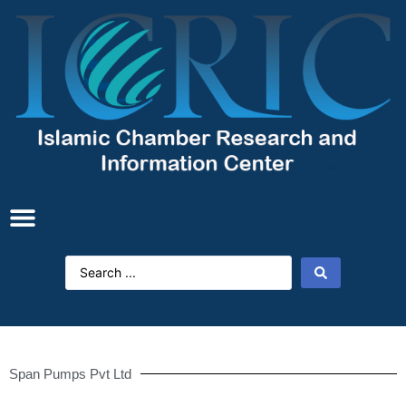
Span Pumps Pvt Ltd