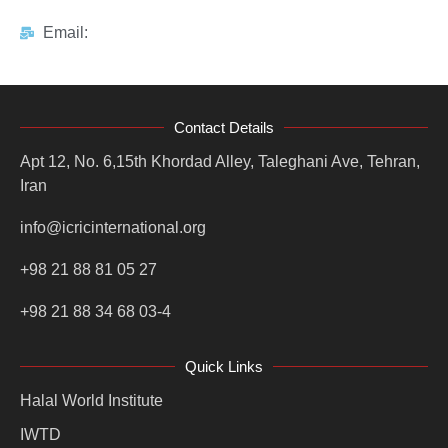
Email:
Contact Details
Apt 12, No. 6,15th Khordad Alley, Taleghani Ave, Tehran,
Iran
info@icricinternational.org
+98 21 88 81 05 27
+98 21 88 34 68 03-4
Quick Links
Halal World Institute
IWTD