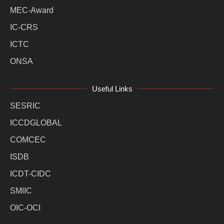
MEC-Award
IC-CRS
ICTC
ONSA
Useful Links
SESRIC
ICCDGLOBAL
COMCEC
ISDB
ICDT-CIDC
SMIIC
OIC-OCI