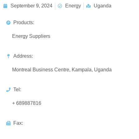
September 9, 2024
Energy
Uganda
Products:
Energy Suppliers
Address:
Montreal Business Centre, Kampala, Uganda
Tel:
+ 689887816
Fax: