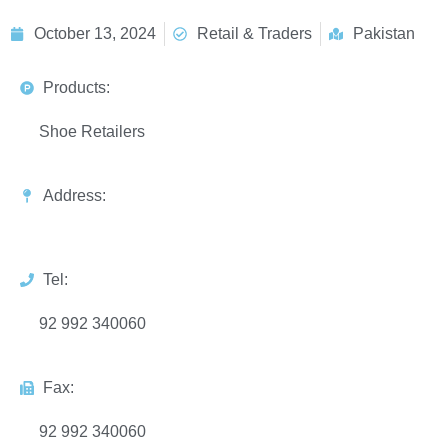
October 13, 2024
Retail & Traders
Pakistan
Products:
Shoe Retailers
Address:
Tel:
92 992 340060
Fax:
92 992 340060