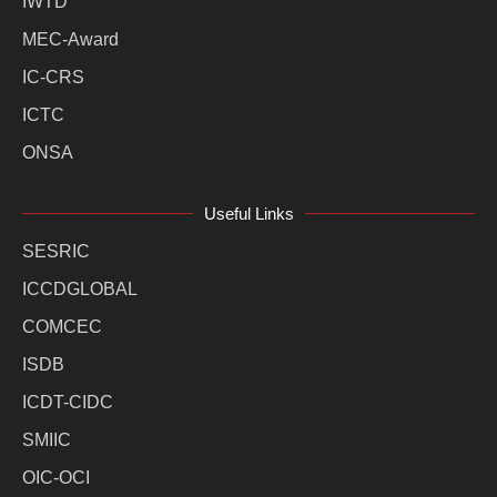
IWTD
MEC-Award
IC-CRS
ICTC
ONSA
Useful Links
SESRIC
ICCDGLOBAL
COMCEC
ISDB
ICDT-CIDC
SMIIC
OIC-OCI