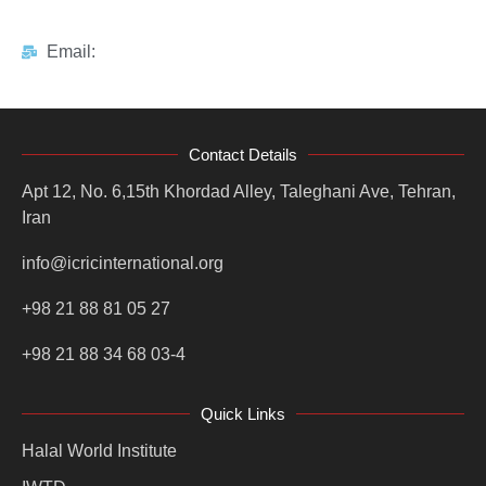
Email:
Contact Details
Apt 12, No. 6,15th Khordad Alley, Taleghani Ave, Tehran,
Iran
info@icricinternational.org
+98 21 88 81 05 27
+98 21 88 34 68 03-4
Quick Links
Halal World Institute