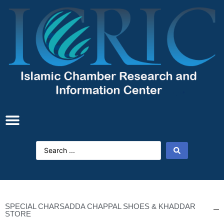
SPECIAL CHARSADDA CHAPPAL SHOES & KHADDAR
STORE