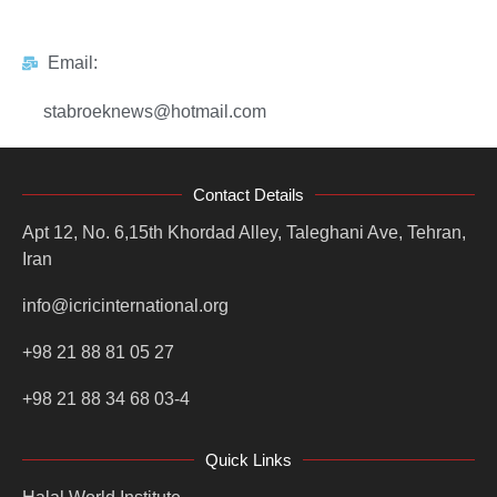
Email:
stabroeknews@hotmail.com
Contact Details
Apt 12, No. 6,15th Khordad Alley, Taleghani Ave, Tehran,
Iran
info@icricinternational.org
+98 21 88 81 05 27
+98 21 88 34 68 03-4
Quick Links