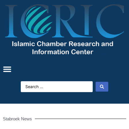
Stabroek News