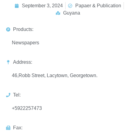
September 3, 2024
Papaer & Publication
Guyana
Products:
Newspapers
Address:
46,Robb Street, Lacytown, Georgetown.
Tel:
+5922257473
Fax: