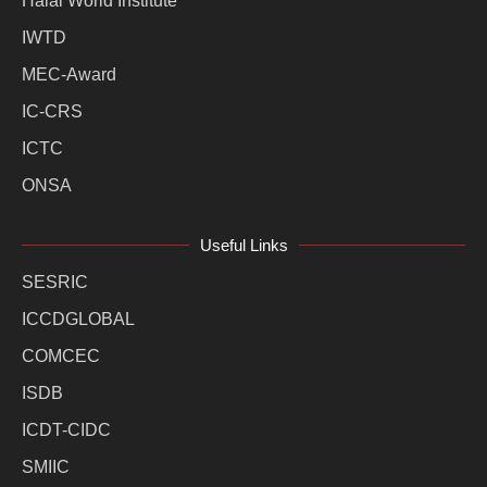
Halal World Institute
IWTD
MEC-Award
IC-CRS
ICTC
ONSA
Useful Links
SESRIC
ICCDGLOBAL
COMCEC
ISDB
ICDT-CIDC
SMIIC