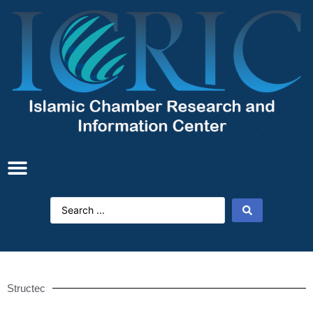
Structec