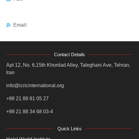
Email:
Contact Details
Apt 12, No. 6,15th Khordad Alley, Taleghani Ave, Tehran,
Iran
info@icricinternational.org
+98 21 88 81 05 27
+98 21 88 34 68 03-4
Quick Links