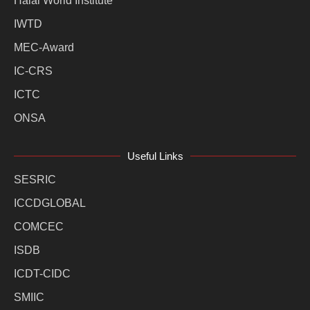
Halal World Institute
IWTD
MEC-Award
IC-CRS
ICTC
ONSA
Useful Links
SESRIC
ICCDGLOBAL
COMCEC
ISDB
ICDT-CIDC
SMIIC