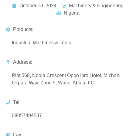
October 13, 2024
Machinery & Engineering
Nigeria
Products:
Industrial Machines & Tools
Address:
Plot 568, Ndola Crescent Oppo Ibro Hotel, Michael
Okpara Way, Zone 5, Wuse, Abuja, FCT
Tel:
08057494537
Fax: