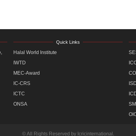
Quick Links
,
Halal World Institute
SE
IWTD
IC
MEC-Award
CO
IC-CRS
IS
ICTC
IC
ONSA
SM
OI
© All Rights Reserved by Icricinternational.