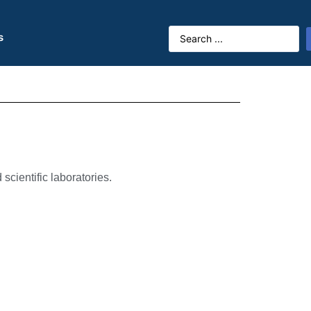
s
scientific laboratories.