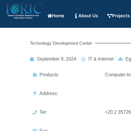
Home
About Us
Projects
Technology Development Center
September 8, 2024
IT & Internet
Eg
Products:
Computer tra
Address:
Tel:
+20 2 3572
Fax: