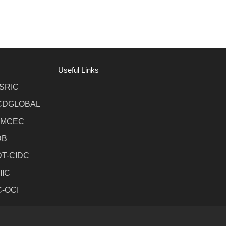
Useful Links
SRIC
CDGLOBAL
MCEC
DB
DT-CIDC
IIC
C-OCI