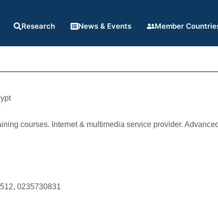
Research
News & Events
Member Countrie
ypt
ining courses. Internet & multimedia service provider. Advanced 
6512, 0235730831