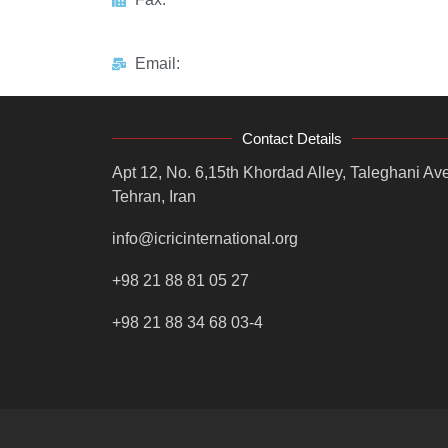
Email:
Contact Details
Apt 12, No. 6,15th Khordad Alley, Taleghani Ave
Tehran, Iran
info@icricinternational.org
+98 21 88 81 05 27
+98 21 88 34 68 03-4