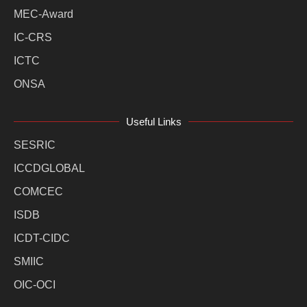
MEC-Award
IC-CRS
ICTC
ONSA
Useful Links
SESRIC
ICCDGLOBAL
COMCEC
ISDB
ICDT-CIDC
SMIIC
OIC-OCI