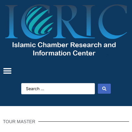
TOUR MASTER