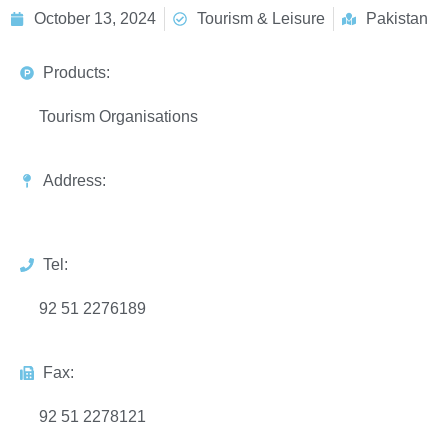
October 13, 2024
Tourism & Leisure
Pakistan
Products:
Tourism Organisations
Address:
Tel:
92 51 2276189
Fax:
92 51 2278121