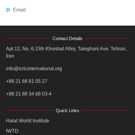
Email:
Contact Details
Apt 12, No. 6,15th Khordad Alley, Taleghani Ave, Tehran,
Iran
info@icricinternational.org
+98 21 88 81 05 27
+98 21 88 34 68 03-4
Quick Links
Halal World Institute
IWTD