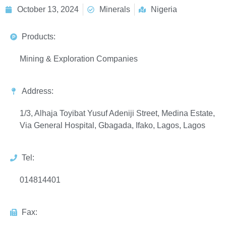
October 13, 2024
Minerals
Nigeria
Products:
Mining & Exploration Companies
Address:
1/3, Alhaja Toyibat Yusuf Adeniji Street, Medina Estate,
Via General Hospital, Gbagada, Ifako, Lagos, Lagos
Tel:
014814401
Fax: