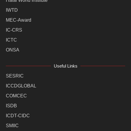
Halal World Institute
IWTD
MEC-Award
IC-CRS
ICTC
ONSA
Useful Links
SESRIC
ICCDGLOBAL
COMCEC
ISDB
ICDT-CIDC
SMIIC