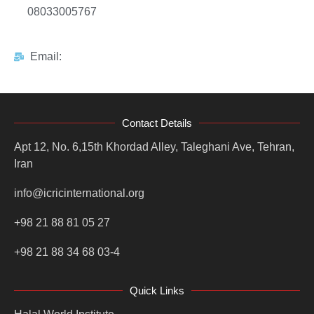
08033005767
Email:
Contact Details
Apt 12, No. 6,15th Khordad Alley, Taleghani Ave, Tehran,
Iran
info@icricinternational.org
+98 21 88 81 05 27
+98 21 88 34 68 03-4
Quick Links