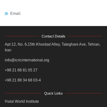
Email:
Contact Details
Apt 12, No. 6,15th Khordad Alley, Taleghani Ave, Tehran,
Iran
info@icricinternational.org
+98 21 88 81 05 27
+98 21 88 34 68 03-4
Quick Links
Halal World Institute