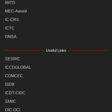
IWTD
MEC-Award
IC-CRS
ICTC
ONSA
Useful Links
SESRIC
ICCDGLOBAL
COMCEC
ISDB
ICDT-CIDC
SMIIC
OIC-OCI