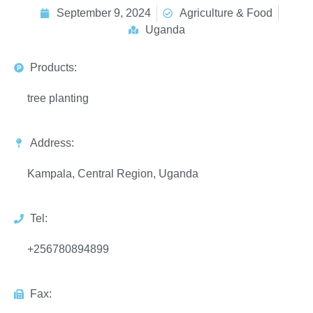
September 9, 2024
Agriculture & Food
Uganda
Products:
tree planting
Address:
Kampala, Central Region, Uganda
Tel:
+256780894899
Fax: