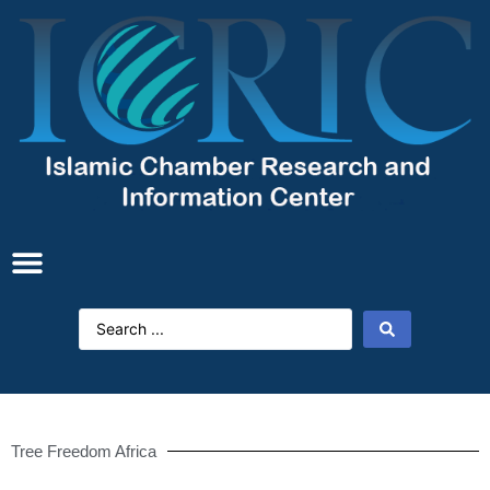
Tree Freedom Africa