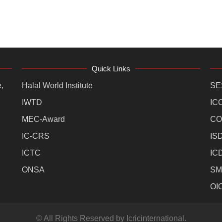
Quick Links
,
Halal World Institute
SE
IWTD
IC
MEC-Award
CO
IC-CRS
IS
ICTC
IC
ONSA
SM
OI
© All Rights Reserved by Icricinternational.