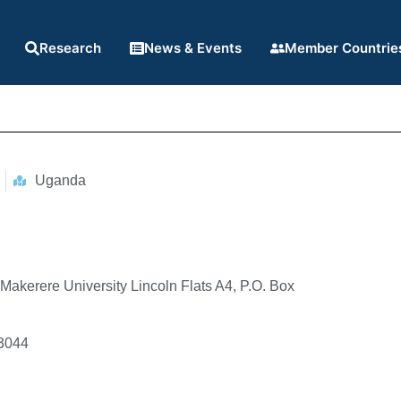
Research
News & Events
Member Countrie
Uganda
 Makerere University Lincoln Flats A4, P.O. Box
3044