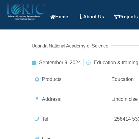
Home
About Us
Projects
Uganda National Academy of Science
September 9, 2024
Education & training
Products:
Education
Address:
Lincoln clse
Tel:
+256414 53
Fax: