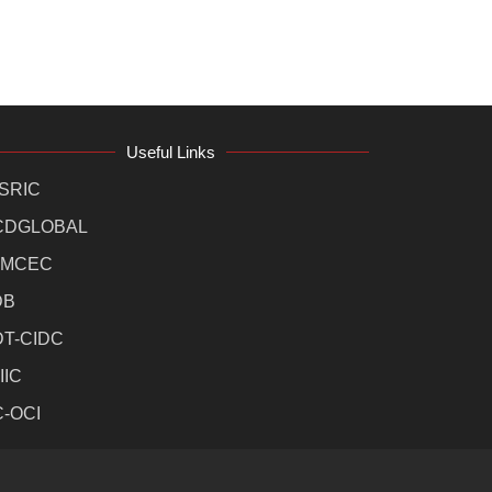
Useful Links
SRIC
CDGLOBAL
MCEC
DB
DT-CIDC
IIC
C-OCI