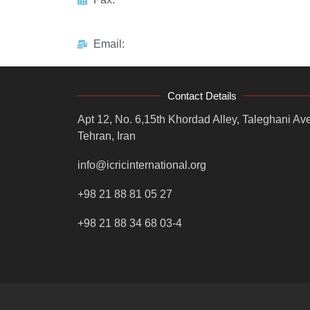
Email:
Contact Details
Apt 12, No. 6,15th Khordad Alley, Taleghani Ave
Tehran, Iran
info@icricinternational.org
+98 21 88 81 05 27
+98 21 88 34 68 03-4