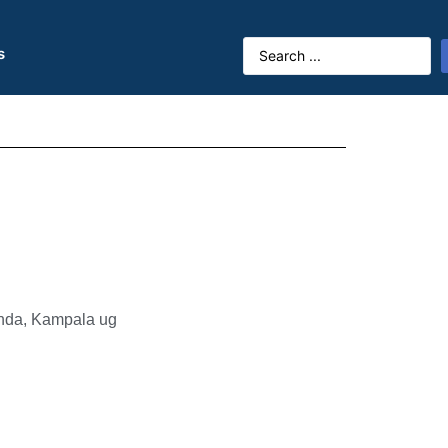
s
anda, Kampala ug