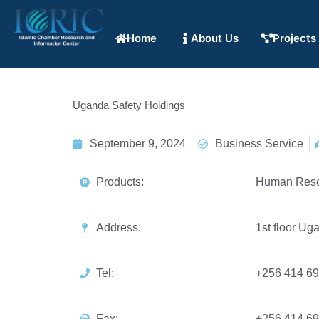
Home
About Us
Projects
Uganda Safety Holdings
September 9, 2024
Business Service
Products:
Human Res
Address:
1st floor U
Tel:
+256 414 6
Fax:
+256 414 6