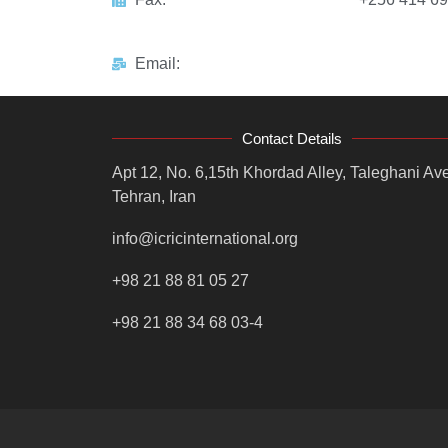
Email:
Contact Details
Apt 12, No. 6,15th Khordad Alley, Taleghani Ave
Tehran, Iran
info@icricinternational.org
+98 21 88 81 05 27
+98 21 88 34 68 03-4