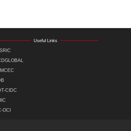
Useful Links
SRIC
CDGLOBAL
MCEC
DB
DT-CIDC
IIC
C-OCI