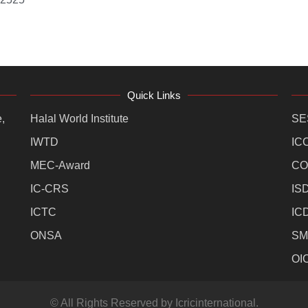
Quick Links
,
Halal World Institute
SE
IWTD
IC
MEC-Award
CO
IC-CRS
IS
ICTC
IC
ONSA
SM
OI
© All Rights Reserved by Icricinternational.