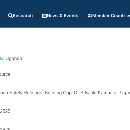
Research
News & Events
Member Countrie
Uganda
ource
ganda Safety Holdings` Building Opp. DTB Bank, Kampala - Ug
92525
92525