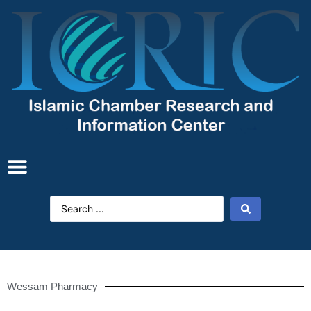
Wessam Pharmacy