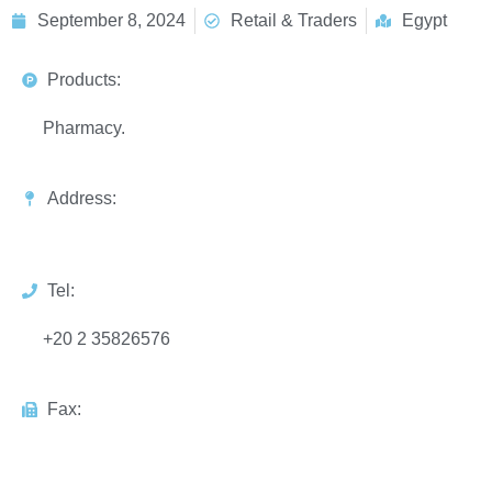
September 8, 2024
Retail & Traders
Egypt
Products:
Pharmacy.
Address:
Tel:
+20 2 35826576
Fax: