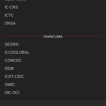
IC-CRS
ICTC
ONSA
Useful Links
SESRIC
ICCDGLOBAL
COMCEC
ISDB
ICDT-CIDC
SMIIC
OIC-OCI