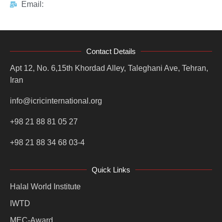
Email:
Contact Details
Apt 12, No. 6,15th Khordad Alley, Taleghani Ave, Tehran,
Iran
info@icricinternational.org
+98 21 88 81 05 27
+98 21 88 34 68 03-4
Quick Links
Halal World Institute
IWTD
MEC-Award