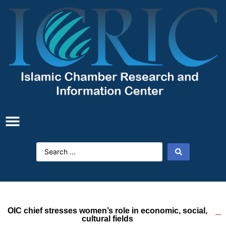
OIC chief stresses women’s role in economic, social,
cultural fields