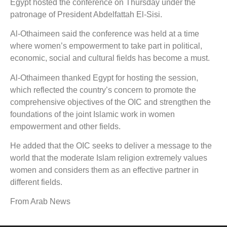
Egypt hosted the conference on Thursday under the
patronage of President Abdelfattah El-Sisi.
Al-Othaimeen said the conference was held at a time
where women’s empowerment to take part in political,
economic, social and cultural fields has become a must.
Al-Othaimeen thanked Egypt for hosting the session,
which reflected the country’s concern to promote the
comprehensive objectives of the OIC and strengthen the
foundations of the joint Islamic work in women
empowerment and other fields.
He added that the OIC seeks to deliver a message to the
world that the moderate Islam religion extremely values
women and considers them as an effective partner in
different fields.
From Arab News