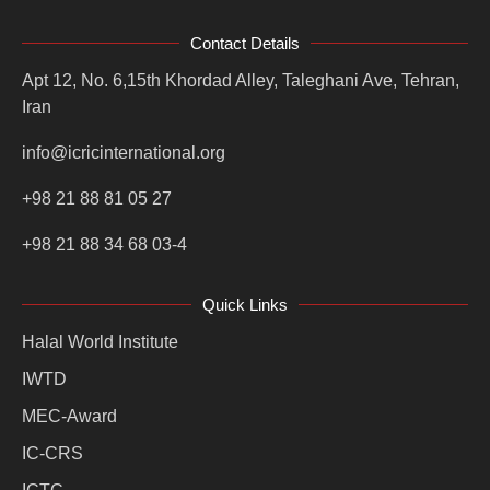
Contact Details
Apt 12, No. 6,15th Khordad Alley, Taleghani Ave, Tehran,
Iran
info@icricinternational.org
+98 21 88 81 05 27
+98 21 88 34 68 03-4
Quick Links
Halal World Institute
IWTD
MEC-Award
IC-CRS