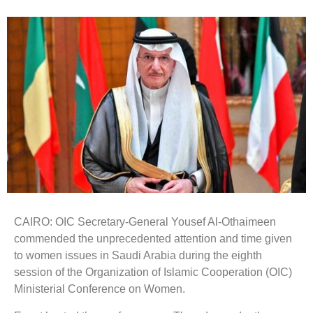
CAIRO: OIC Secretary-General Yousef Al-Othaimeen
commended the unprecedented attention and time given
to women issues in Saudi Arabia during the eighth
session of the Organization of Islamic Cooperation (OIC)
Ministerial Conference on Women.