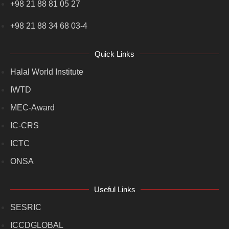
+98 21 88 81 05 27
+98 21 88 34 68 03-4
Quick Links
Halal World Institute
IWTD
MEC-Award
IC-CRS
ICTC
ONSA
Useful Links
SESRIC
ICCDGLOBAL