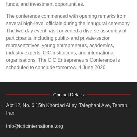
funds, and investment opportunities.
The conference commenced with opening remarks from
several high-level officials during the inaugural ceremony.
The two-day event has convened a diverse assembly of
participants, including public- and private-sector
representatives, young entrepreneurs, academics,
industry experts, OIC institutions, and international
organisations. The OIC Entrepreneurs Conference is
scheduled to conclude tomorrow, 4 June 2026.
Contact Details
Apt 12, No. 6,15th Khordad Alley, Taleghani Ave, Tehran,
Iran
info@icricinternational.org