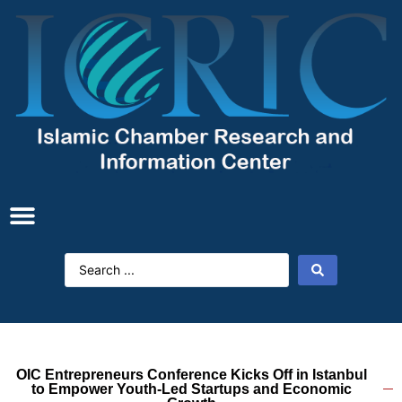
OIC Entrepreneurs Conference Kicks Off in Istanbul
to Empower Youth-Led Startups and Economic