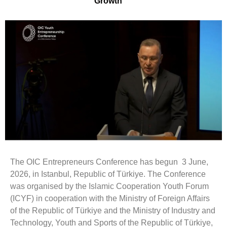
Growth
The OIC Entrepreneurs Conference has begun 3 June,
2026, in Istanbul, Republic of Türkiye. The Conference
was organised by the Islamic Cooperation Youth Forum
(ICYF) in cooperation with the Ministry of Foreign Affairs
of the Republic of Türkiye and the Ministry of Industry and
Technology, Youth and Sports of the Republic of Türkiye,