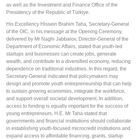
as well as the Investment and Finance Office of the
Presidency of the Republic of Türkiye.
His Excellency Hissein Brahim Taha, Secretary-General
of the OIC, in his message at the Opening Ceremony,
delivered by Mr Naghi Jabbarov, Director-General of the
Department of Economic Affairs, stated that youth-led
startups and businesses can create jobs, generate
wealth, and contribute to a diversified economy, reducing
dependence on traditional industries. In this regard, the
Secretary-General indicated that policymakers may
design and promote youth entrepreneurship that can help
to sustain growing economies, integrate the workforce,
and support overall societal development. In addition,
access to funding is equally important for the success of
young entrepreneurs. H.E. Mr Taha stated that
governments and financial institutions should collaborate
in establishing youth-focused microcredit institutions and
expand access to affordable financing, grants, startup