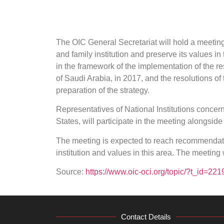
The OIC General Secretariat will hold a meetin
and family institution and preserve its values i
in the framework of the implementation of the r
of Saudi Arabia, in 2017, and the resolutions of
preparation of the strategy.
Representatives of National Institutions concer
States, will participate in the meeting alongside
The meeting is expected to reach recommendatio
institution and values in this area. The meeting
Source:
https://www.oic-oci.org/topic/?t_id=2
Contact Details