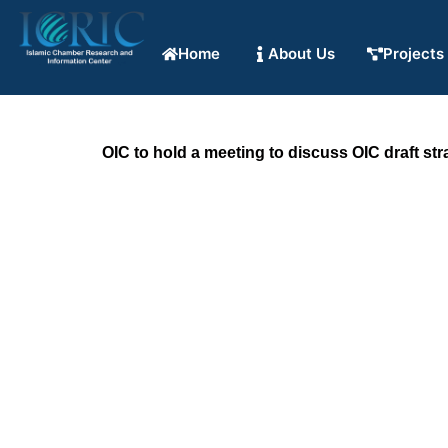
Home
About Us
Projects
OIC to hold a meeting to discuss OIC draft st