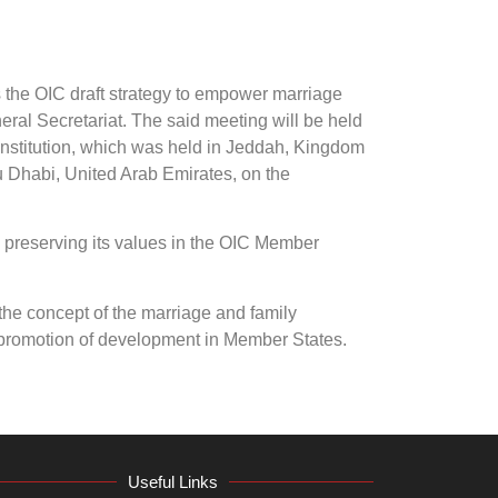
 the OIC draft strategy to empower marriage
neral Secretariat. The said meeting will be held
 Institution, which was held in Jeddah, Kingdom
bu Dhabi, United Arab Emirates, on the
d preserving its values in the OIC Member
he concept of the marriage and family
he promotion of development in Member States.
Useful Links