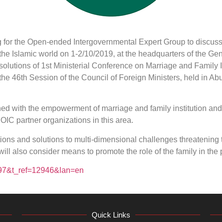
g for the Open-ended Intergovernmental Expert Group to discuss
n the Islamic world on 1-2/10/2019, at the headquarters of the Ge
esolutions of 1st Ministerial Conference on Marriage and Family
 the 46th Session of the Council of Foreign Ministers, held in A
ned with the empowerment of marriage and family institution an
 OIC partner organizations in this area.
ns and solutions to multi-dimensional challenges threatening t
 will also consider means to promote the role of the family in t
2197&t_ref=12946&lan=en
Quick Links