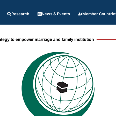
Research
News & Events
Member Countrie
rategy to empower marriage and family institution