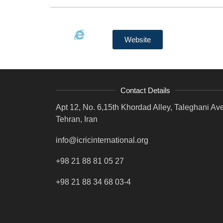
Website
Contact Details
Apt 12, No. 6,15th Khordad Alley, Taleghani Ave
Tehran, Iran
info@icricinternational.org
+98 21 88 81 05 27
+98 21 88 34 68 03-4