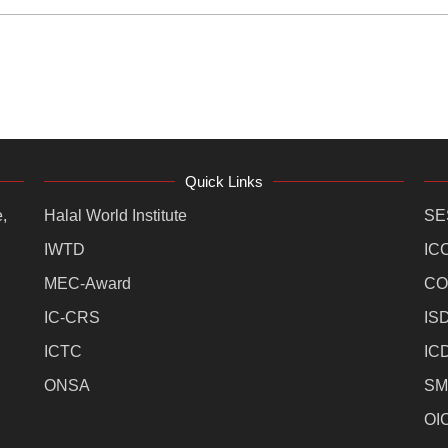
Quick Links
,
Halal World Institute
SE
IWTD
IC
MEC-Award
CO
IC-CRS
IS
ICTC
IC
ONSA
SM
OI