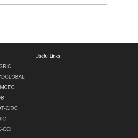
Useful Links
SRIC
CDGLOBAL
MCEC
DB
DT-CIDC
IIC
C-OCI