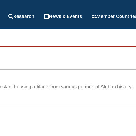
Research
News & Events
Member Countrie
tan, housing artifacts from various periods of Afghan history.