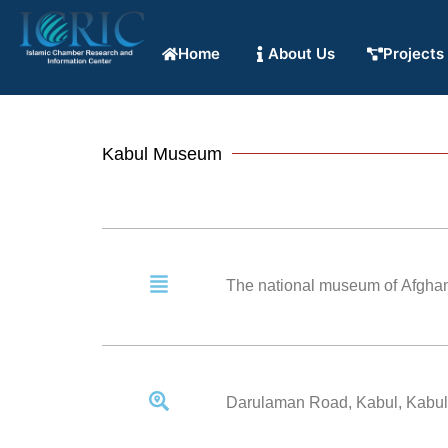
Home
About Us
Projects
Kabul Museum
The national museum of Afghanis
Darulaman Road, Kabul, Kabul