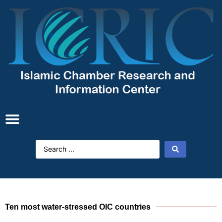
Ten most water-stressed OIC countries