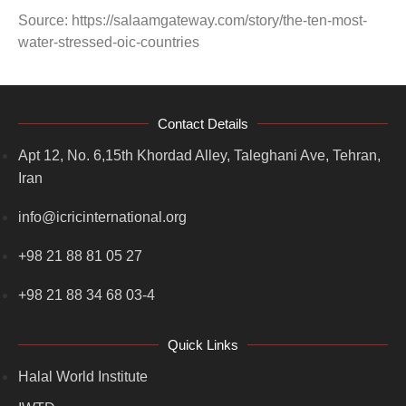
Source: https://salaamgateway.com/story/the-ten-most-
water-stressed-oic-countries
Contact Details
Apt 12, No. 6,15th Khordad Alley, Taleghani Ave, Tehran,
Iran
info@icricinternational.org
+98 21 88 81 05 27
+98 21 88 34 68 03-4
Quick Links
Halal World Institute