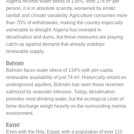
Algeria records water stress of 138%. With 276 m³ per
person, it is in absolute scarcity, worsened by erratic
rainfall and climate variability. Agriculture consumes more
than 70% of withdrawals, making the country especially
vulnerable to drought. Algeria has invested in
desalination and dams, but these measures are playing
catch-up against demand that already outstrips
renewable supply.
Bahrain
Bahrain faces water stress of 134% with per-capita
renewable availability of just 74 m³. Historically reliant on
underground aquifers, Bahrain has seen those reserves
salinized by seawater intrusion. Today, desalination
provides most drinking water, but the ecological costs of
brine discharge weigh heavily on the surrounding marine
environment.
Egypt
Even with the Nile, Egypt, with a population of over 110