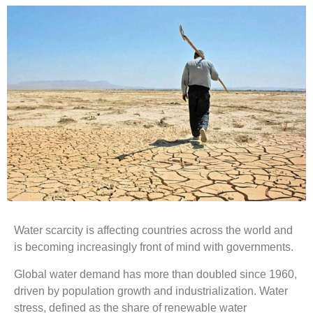
Water scarcity is affecting countries across the world and
is becoming increasingly front of mind with governments.
Global water demand has more than doubled since 1960,
driven by population growth and industrialization. Water
stress, defined as the share of renewable water