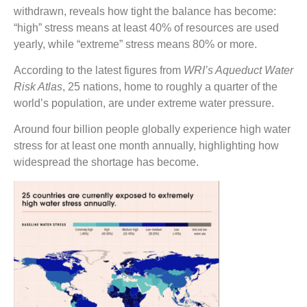
withdrawn, reveals how tight the balance has become:
“high” stress means at least 40% of resources are used
yearly, while “extreme” stress means 80% or more.
According to the latest figures from
WRI’s Aqueduct Water
Risk Atlas
, 25 nations, home to roughly a quarter of the
world’s population, are under extreme water pressure.
Around four billion people globally experience high water
stress for at least one month annually, highlighting how
widespread the shortage has become.