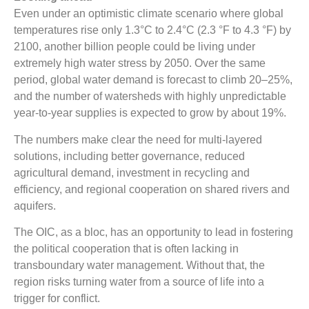
Even under an optimistic climate scenario where global
temperatures rise only 1.3°C to 2.4°C (2.3 °F to 4.3 °F) by
2100, another billion people could be living under
extremely high water stress by 2050. Over the same
period, global water demand is forecast to climb 20–25%,
and the number of watersheds with highly unpredictable
year-to-year supplies is expected to grow by about 19%.
The numbers make clear the need for multi-layered
solutions, including better governance, reduced
agricultural demand, investment in recycling and
efficiency, and regional cooperation on shared rivers and
aquifers.
The OIC, as a bloc, has an opportunity to lead in fostering
the political cooperation that is often lacking in
transboundary water management. Without that, the
region risks turning water from a source of life into a
trigger for conflict.