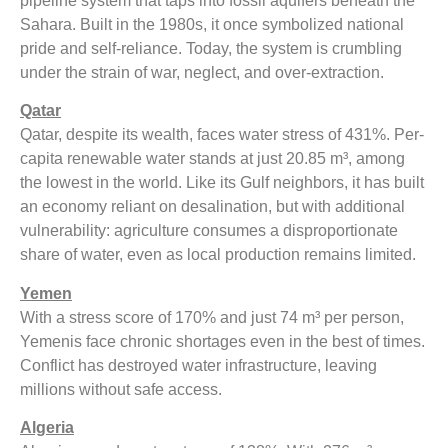
pipeline system that taps into fossil aquifers beneath the
Sahara. Built in the 1980s, it once symbolized national
pride and self-reliance. Today, the system is crumbling
under the strain of war, neglect, and over-extraction.
Qatar
Qatar, despite its wealth, faces water stress of 431%. Per-
capita renewable water stands at just 20.85 m³, among
the lowest in the world. Like its Gulf neighbors, it has built
an economy reliant on desalination, but with additional
vulnerability: agriculture consumes a disproportionate
share of water, even as local production remains limited.
Yemen
With a stress score of 170% and just 74 m³ per person,
Yemenis face chronic shortages even in the best of times.
Conflict has destroyed water infrastructure, leaving
millions without safe access.
Algeria