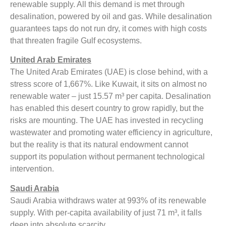
renewable supply. All this demand is met through
desalination, powered by oil and gas. While desalination
guarantees taps do not run dry, it comes with high costs
that threaten fragile Gulf ecosystems.
United Arab Emirates
The United Arab Emirates (UAE) is close behind, with a
stress score of 1,667%. Like Kuwait, it sits on almost no
renewable water – just 15.57 m³ per capita. Desalination
has enabled this desert country to grow rapidly, but the
risks are mounting. The UAE has invested in recycling
wastewater and promoting water efficiency in agriculture,
but the reality is that its natural endowment cannot
support its population without permanent technological
intervention.
Saudi Arabia
Saudi Arabia withdraws water at 993% of its renewable
supply. With per-capita availability of just 71 m³, it falls
deep into absolute scarcity.