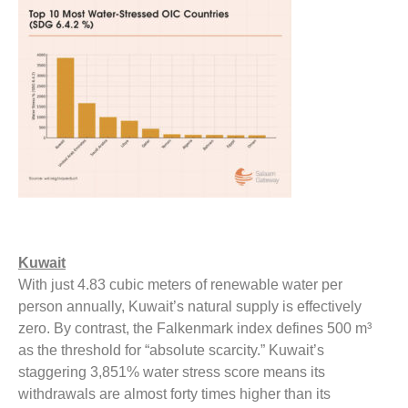
Kuwait
With just 4.83 cubic meters of renewable water per
person annually, Kuwait’s natural supply is effectively
zero. By contrast, the Falkenmark index defines 500 m³
as the threshold for “absolute scarcity.” Kuwait’s
staggering 3,851% water stress score means its
withdrawals are almost forty times higher than its