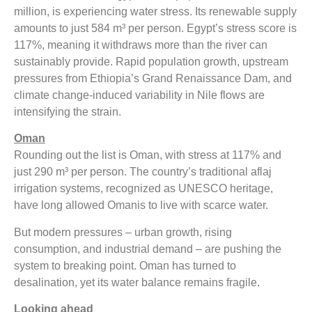
million, is experiencing water stress. Its renewable supply
amounts to just 584 m³ per person. Egypt’s stress score is
117%, meaning it withdraws more than the river can
sustainably provide. Rapid population growth, upstream
pressures from Ethiopia’s Grand Renaissance Dam, and
climate change-induced variability in Nile flows are
intensifying the strain.
Oman
Rounding out the list is Oman, with stress at 117% and
just 290 m³ per person. The country’s traditional aflaj
irrigation systems, recognized as UNESCO heritage,
have long allowed Omanis to live with scarce water.
But modern pressures – urban growth, rising
consumption, and industrial demand – are pushing the
system to breaking point. Oman has turned to
desalination, yet its water balance remains fragile.
Looking ahead