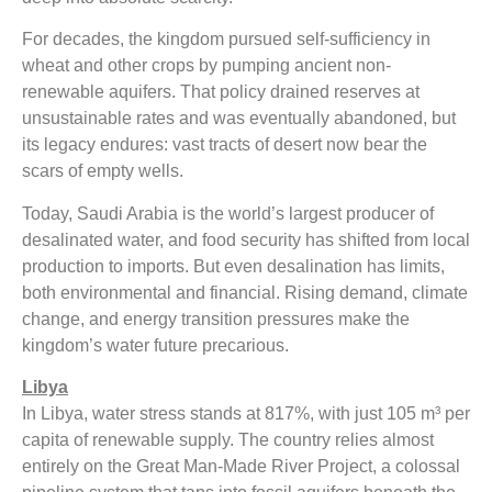
For decades, the kingdom pursued self-sufficiency in
wheat and other crops by pumping ancient non-
renewable aquifers. That policy drained reserves at
unsustainable rates and was eventually abandoned, but
its legacy endures: vast tracts of desert now bear the
scars of empty wells.
Today, Saudi Arabia is the world’s largest producer of
desalinated water, and food security has shifted from local
production to imports. But even desalination has limits,
both environmental and financial. Rising demand, climate
change, and energy transition pressures make the
kingdom’s water future precarious.
Libya
In Libya, water stress stands at 817%, with just 105 m³ per
capita of renewable supply. The country relies almost
entirely on the Great Man-Made River Project, a colossal