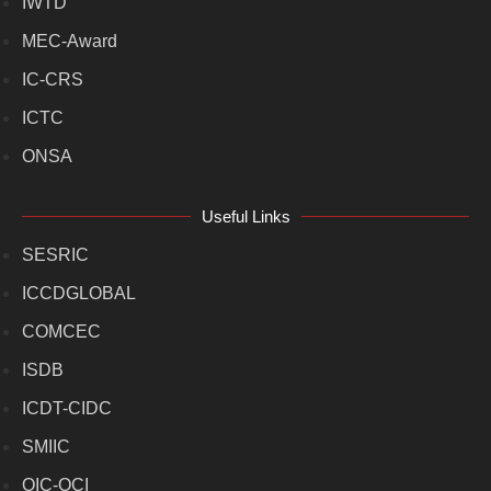
IWTD
MEC-Award
IC-CRS
ICTC
ONSA
Useful Links
SESRIC
ICCDGLOBAL
COMCEC
ISDB
ICDT-CIDC
SMIIC
OIC-OCI