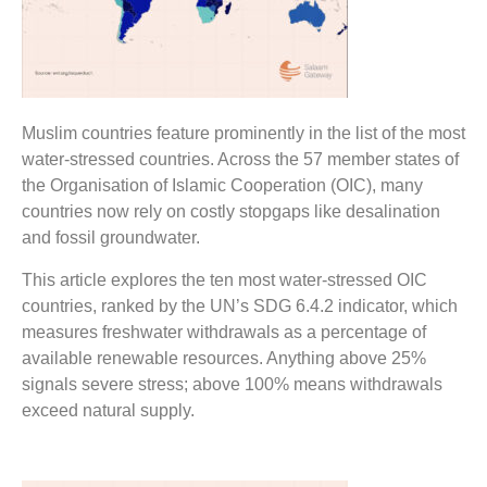
Muslim countries feature prominently in the list of the most
water-stressed countries. Across the 57 member states of
the Organisation of Islamic Cooperation (OIC), many
countries now rely on costly stopgaps like desalination
and fossil groundwater.
This article explores the ten most water-stressed OIC
countries, ranked by the UN’s SDG 6.4.2 indicator, which
measures freshwater withdrawals as a percentage of
available renewable resources. Anything above 25%
signals severe stress; above 100% means withdrawals
exceed natural supply.