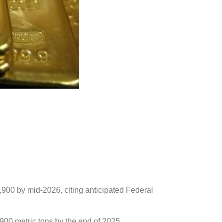
,900 by mid-2026, citing anticipated Federal
900 metric tons by the end of 2025,