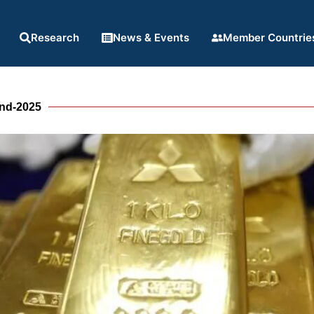
Research
News & Events
Member Countrie
end-2025