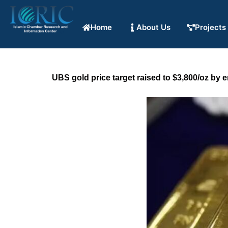
Home
About Us
Projects
UBS gold price target raised to $3,800/oz by 