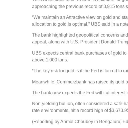
approaching the previous record of 3,915 tons s
“We maintain an Attractive view on gold and sta
allocation to gold is optimal,” UBS said in a not
The bank highlighted geopolitical concerns and
appeal, along with U.S. President Donald Trump’
UBS expects central bank purchases of gold to re
above 1,000 tons.
“The key risk for gold is if the Fed is forced to 
Meanwhile, Commerzbank has raised its gold pric
The bank now expects the Fed will cut interest r
Non-yielding bullion, often considered a safe-h
rate environments, hit a record high of $3,673
(Reporting by Anmol Choubey in Bengaluru; Ed