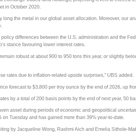
et in October 2020.
y long the metal in our global asset allocation. Moreover, our a
e.
 policy differences between the U.S. administration and the Fed
s stance favouring lower interest rates.
main robust at about 900 to 950 tons this year, or slightly belo
raise rates due to inflation-related upside surprises,” UBS added.
e forecast to $3,800 per troy ounce by the end of 2026, up from 
ates by a total of 200 basis points by the end of next year, 50 
aven asset during periods of economic and geopolitical uncertain
.95 on Tuesday and has gained more than 39% year-to-date.
iting by Jacqueline Wong, Rashmi Aich and Emelia Sithole-Mat