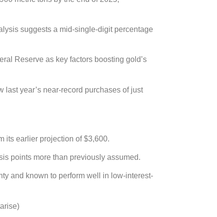
nalysis suggests a mid-single-digit percentage
eral Reserve as key factors boosting gold’s
w last year’s near-record purchases of just
its earlier projection of $3,600.
basis points more than previously assumed.
ty and known to perform well in low-interest-
arise)