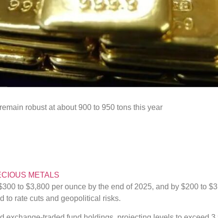
emain robust at about 900 to 950 tons this year
CIOUS METALS
 $300 to $3,800 per ounce by the end of 2025, and by $200 to $3
to rate cuts and geopolitical risks.
ld exchange-traded fund holdings, projecting levels to exceed 3,