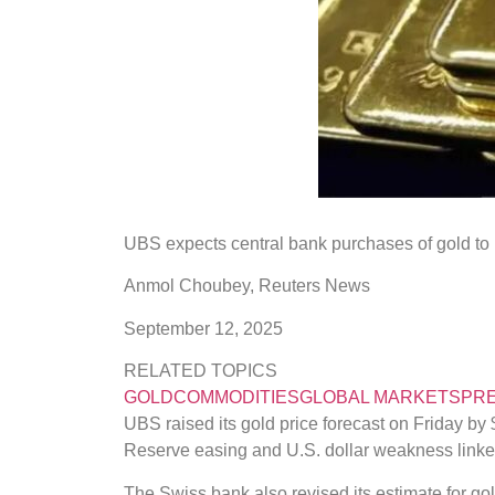
UBS expects central bank purchases of gold to r
Anmol Choubey
,
Reuters News
September 12, 2025
RELATED TOPICS
GOLD
COMMODITIES
GLOBAL MARKETS
PRE
UBS raised its gold price forecast on Friday by
Reserve easing and U.S. dollar weakness linked 
The Swiss bank also revised its estimate for go