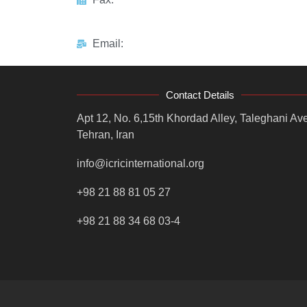
Email:
Contact Details
Apt 12, No. 6,15th Khordad Alley, Taleghani Ave
Tehran, Iran
info@icricinternational.org
+98 21 88 81 05 27
+98 21 88 34 68 03-4