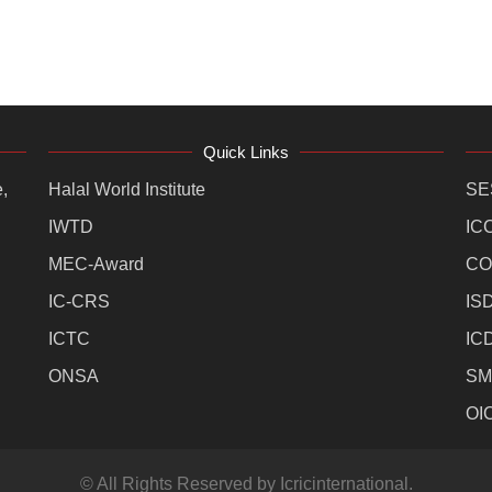
Quick Links
,
Halal World Institute
SE
IWTD
IC
MEC-Award
CO
IC-CRS
IS
ICTC
IC
ONSA
SM
OI
© All Rights Reserved by Icricinternational.