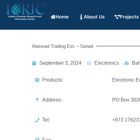
Home
About Us
Projects
Alaswad Trading Est. – Sanad
September 3, 2024
Electronics
Bah
Products:
Electronic E
Address:
PO Box 3026
Tel:
+973 17623
Fax: