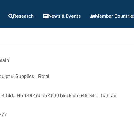
Research
News & Events
Member Countrie
rain
quipt & Supplies - Retail
4 Bldg No 1492,rd no 4630 block no 646 Sitra, Bahrain
777