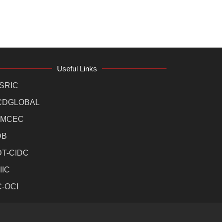
Useful Links
SRIC
CDGLOBAL
MCEC
DB
DT-CIDC
IIC
C-OCI