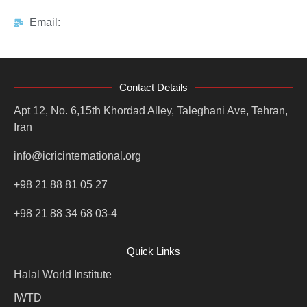
Email:
Contact Details
Apt 12, No. 6,15th Khordad Alley, Taleghani Ave, Tehran,
Iran
info@icricinternational.org
+98 21 88 81 05 27
+98 21 88 34 68 03-4
Quick Links
Halal World Institute
IWTD