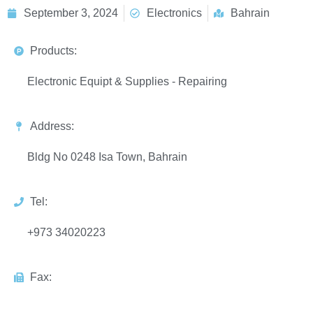
September 3, 2024
Electronics
Bahrain
Products:
Electronic Equipt & Supplies - Repairing
Address:
Bldg No 0248 Isa Town, Bahrain
Tel:
+973 34020223
Fax: