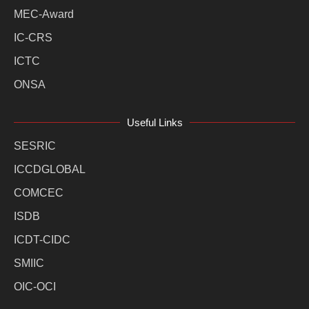
MEC-Award
IC-CRS
ICTC
ONSA
Useful Links
SESRIC
ICCDGLOBAL
COMCEC
ISDB
ICDT-CIDC
SMIIC
OIC-OCI