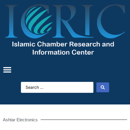
Ashtar Electronics