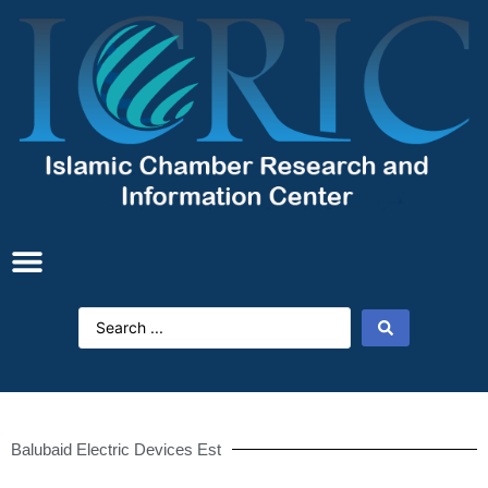
Balubaid Electric Devices Est