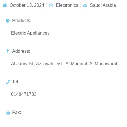
October 13, 2024
Electronics
Saudi Arabia
Products:
Electric Appliances
Address:
Al Jaurv St., Aziziyah Dist., Al Madinah Al Munawarah
Tel:
0148471733
Fax: