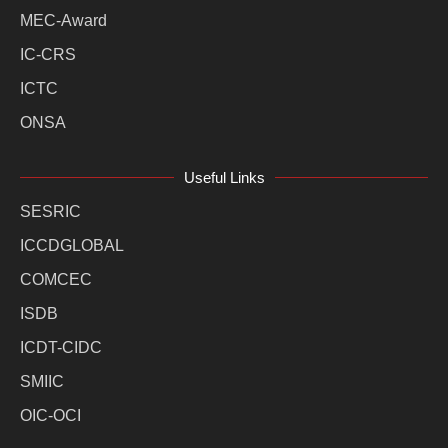
MEC-Award
IC-CRS
ICTC
ONSA
Useful Links
SESRIC
ICCDGLOBAL
COMCEC
ISDB
ICDT-CIDC
SMIIC
OIC-OCI