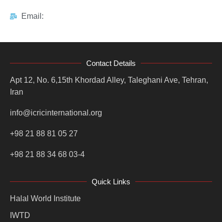
Email:
Contact Details
Apt 12, No. 6,15th Khordad Alley, Taleghani Ave, Tehran,
Iran
info@icricinternational.org
+98 21 88 81 05 27
+98 21 88 34 68 03-4
Quick Links
Halal World Institute
IWTD