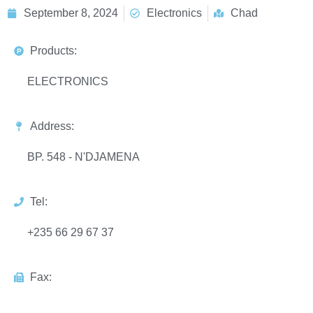
September 8, 2024
Electronics
Chad
Products:
ELECTRONICS
Address:
BP. 548 - N'DJAMENA
Tel:
+235 66 29 67 37
Fax: