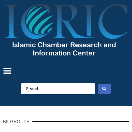
BK GROUPE