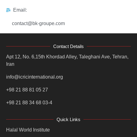
Email:
contact@bk-groupe.com
Contact Details
Apt 12, No. 6,15th Khordad Alley, Taleghani Ave, Tehran,
Iran
info@icricinternational.org
+98 21 88 81 05 27
+98 21 88 34 68 03-4
Quick Links
Halal World Institute