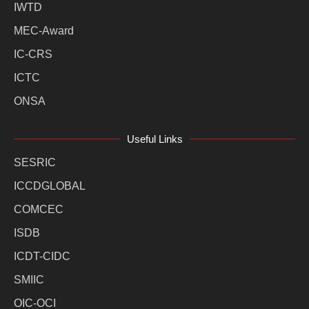
IWTD
MEC-Award
IC-CRS
ICTC
ONSA
Useful Links
SESRIC
ICCDGLOBAL
COMCEC
ISDB
ICDT-CIDC
SMIIC
OIC-OCI