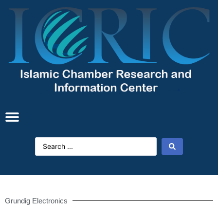
Grundig Electronics