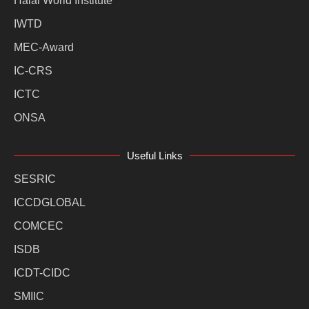
Halal World Institute
IWTD
MEC-Award
IC-CRS
ICTC
ONSA
Useful Links
SESRIC
ICCDGLOBAL
COMCEC
ISDB
ICDT-CIDC
SMIIC