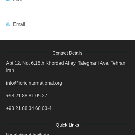
Email:
Contact Details
Apt 12, No. 6,15th Khordad Alley, Taleghani Ave, Tehran,
Iran
info@icricinternational.org
+98 21 88 81 05 27
+98 21 88 34 68 03-4
Quick Links