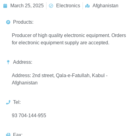
March 25, 2025
Electronics
Afghanistan
Products:
Producer of high quality electronic equipment. Orders
for electronic equipment supply are accepted.
Address:
Address: 2nd street, Qala-e-Fatullah, Kabul -
Afghanistan
Tel:
93 704-144-955
Fax: