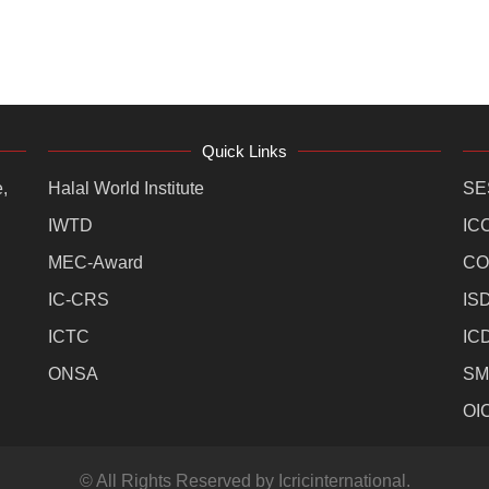
Quick Links
,
Halal World Institute
SE
IWTD
IC
MEC-Award
CO
IC-CRS
IS
ICTC
IC
ONSA
SM
OI
© All Rights Reserved by Icricinternational.