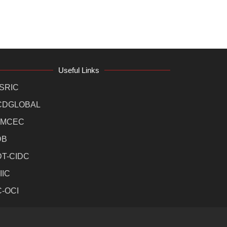
Useful Links
SRIC
CDGLOBAL
MCEC
DB
DT-CIDC
IIC
C-OCI