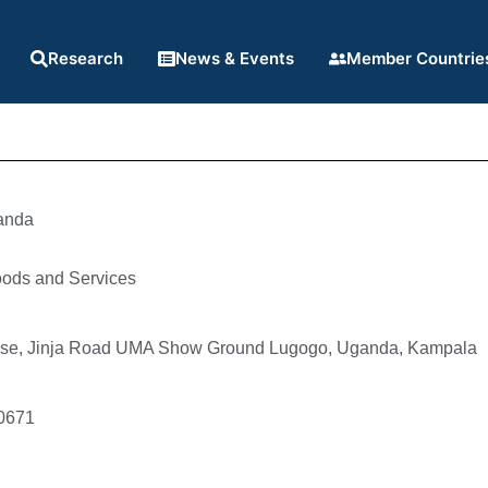
Research
News & Events
Member Countrie
anda
oods and Services
se, Jinja Road UMA Show Ground Lugogo, Uganda, Kampala
0671