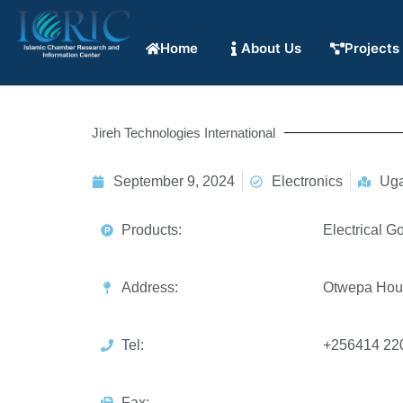
Home
About Us
Projects
Jireh Technologies International
September 9, 2024
Electronics
Ug
Products:
Electrical G
Address:
Otwepa Hou
Tel:
+256414 22
Fax: