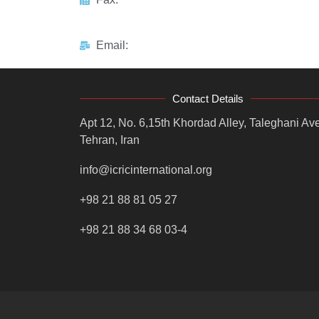
Email:
Contact Details
Apt 12, No. 6,15th Khordad Alley, Taleghani Ave
Tehran, Iran
info@icricinternational.org
+98 21 88 81 05 27
+98 21 88 34 68 03-4