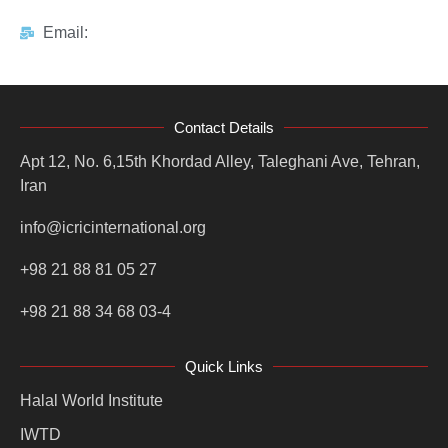
Email:
Contact Details
Apt 12, No. 6,15th Khordad Alley, Taleghani Ave, Tehran,
Iran
info@icricinternational.org
+98 21 88 81 05 27
+98 21 88 34 68 03-4
Quick Links
Halal World Institute
IWTD