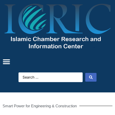
Smart Power for Engineering & Construction