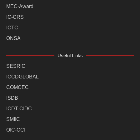
MEC-Award
IC-CRS
ICTC
ONSA
Useful Links
SESRIC
ICCDGLOBAL
COMCEC
ISDB
ICDT-CIDC
SMIIC
OIC-OCI