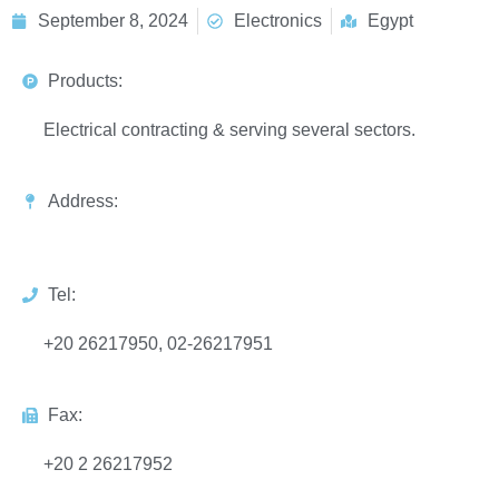
September 8, 2024
Electronics
Egypt
Products:
Electrical contracting & serving several sectors.
Address:
Tel:
+20 26217950, 02-26217951
Fax:
+20 2 26217952