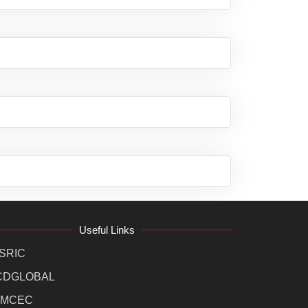
Useful Links
SRIC
CDGLOBAL
MCEC