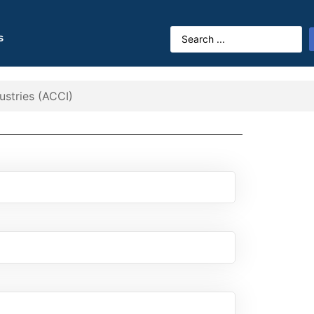
s
stries (ACCI)