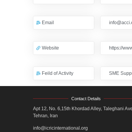
Email
info@acci.
Website
https://www
Feild of Activity
SME Suppo
Contact Details
Apt 12, No. 6,15th Khordad Alley, Taleghani Ave
Tehran, Iran
info@icricinternational.org