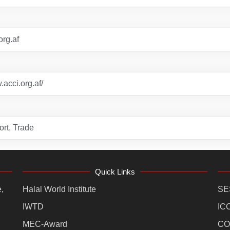
org.af
.acci.org.af/
rt, Trade
Quick Links
,
Halal World Institute
SE
IWTD
IC
MEC-Award
CO