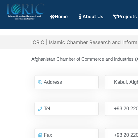
Home
About Us
Projects
ICRIC | Islamic Chamber Research and Inform
Afghanistan Chamber of Commerce and Industries (
Address
Kabul, Afg
Tel
+93 20 22
Fax
+93 20 22