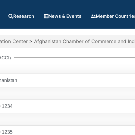
Research
News & Events
Member Countrie
ation Center
>
Afghanistan Chamber of Commerce and Indu
ACCI)
hanistan
0 1234
0 1235