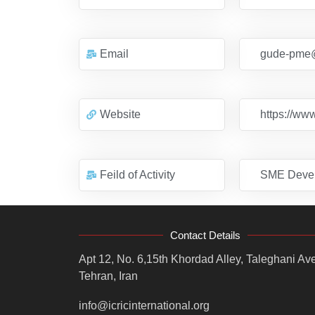
Email
gude-pme
Website
https://ww
Feild of Activity
SME Deve
Contact Details
Apt 12, No. 6,15th Khordad Alley, Taleghani Ave
Tehran, Iran
info@icricinternational.org