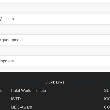
@ci.com
w.gude-pme.ci
lopment
Quick Links
,
Halal World Institute
SE
IWTD
IC
MEC-Award
CO