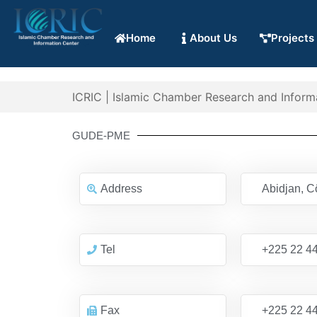
Home
About Us
Projects
ICRIC | Islamic Chamber Research and Inform
GUDE-PME
Address
Abidjan, Cô
Tel
+225 22 44
Fax
+225 22 44