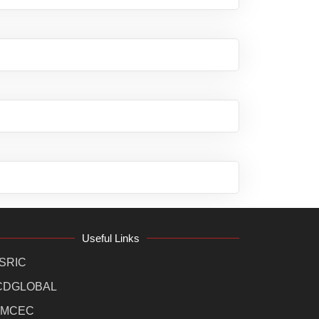
Useful Links
SRIC
CDGLOBAL
MCEC