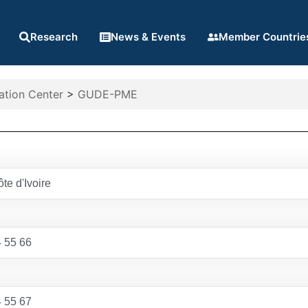
Research
News & Events
Member Countrie
ation Center
>
GUDE-PME
te d'Ivoire
 55 66
 55 67